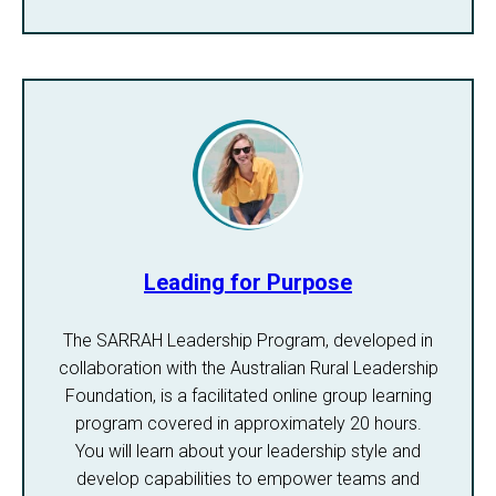
Leading for Purpose
The SARRAH Leadership Program, developed in
collaboration with the Australian Rural Leadership
Foundation, is a facilitated online group learning
program covered in approximately 20 hours.
You will learn about your leadership style and
develop capabilities to empower teams and