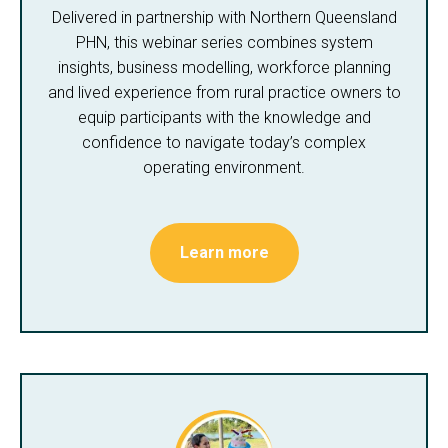
Delivered in partnership with Northern Queensland
PHN, this webinar series combines system
insights, business modelling, workforce planning
and lived experience from rural practice owners to
equip participants with the knowledge and
confidence to navigate today’s complex
operating environment.
Learn more