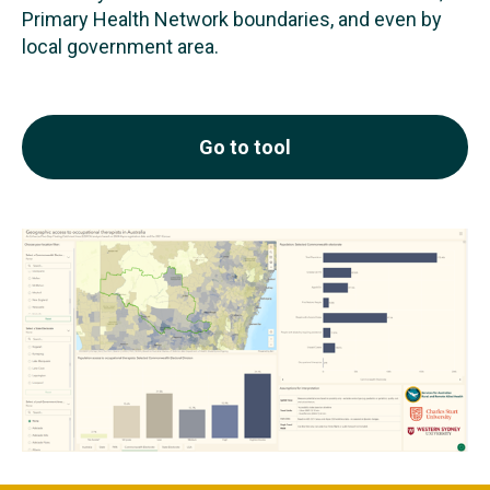
Primary Health Network boundaries, and even by
local government area.
Go to tool