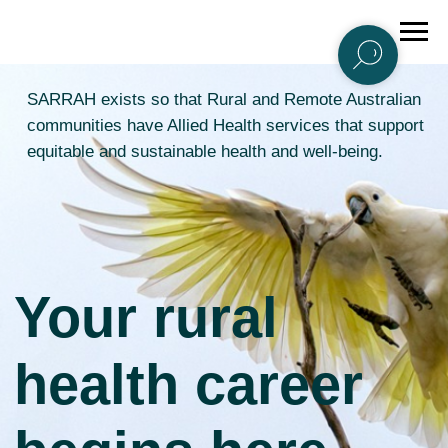
SARRAH exists so that Rural and Remote Australian
communities have Allied Health services that support
equitable and sustainable health and well-being.
Your rural
health career
begins here