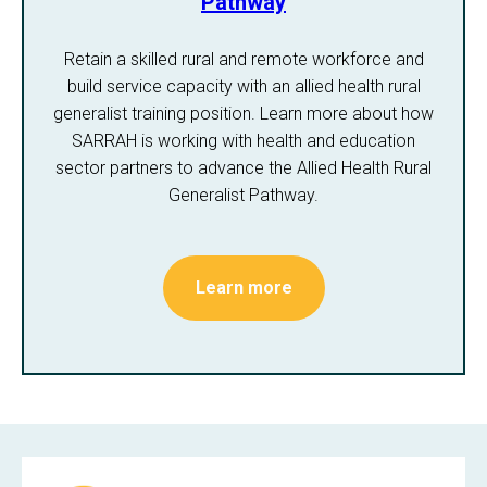
Pathway
Retain a skilled rural and remote workforce and
build service capacity with an allied health rural
generalist training position. Learn more about how
SARRAH is working with health and education
sector partners to advance the Allied Health Rural
Generalist Pathway.
Learn more