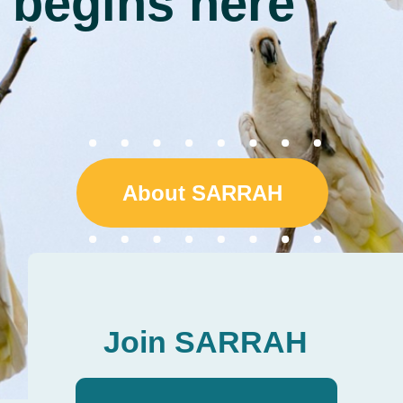
About SARRAH
Join SARRAH
Individual Membership
Tailored professional
development resources for
allied health professionals,
assistants and students
working in remote and
rural clinical practice.