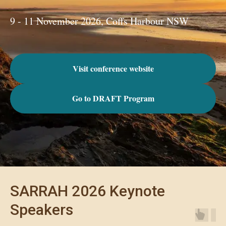
9 - 11 November 2026, Coffs Harbour NSW
Visit conference website
Go to DRAFT Program
SARRAH 2026 Keynote
Speakers