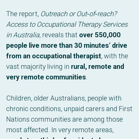
The report,
Outreach or Out‑of‑reach?
Access to Occupational Therapy Services
in Australia
, reveals that
over 550,000
people live more than 30 minutes’ drive
from an occupational therapist
, with the
vast majority living in
rural, remote and
very remote communities
.
Children, older Australians, people with
chronic conditions, unpaid carers and First
Nations communities are among those
most affected. In very remote areas,