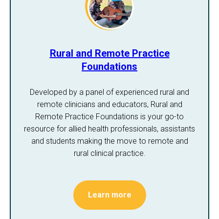
Rural and Remote Practice
Foundations
Developed by a panel of experienced rural and
remote clinicians and educators, Rural and
Remote Practice Foundations is your go-to
resource for allied health professionals, assistants
and students making the move to remote and
rural clinical practice.
Learn more