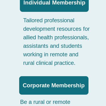
Corporate Membership
Be a rural or remote
employer of choice: build
workforce and service
capacity with SARRAH’s
corporate member program.