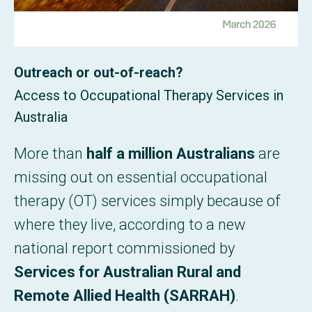
Outreach or out-of-reach?
Access to Occupational Therapy Services in
Australia
More than
half a million Australians
are
missing out on essential occupational
therapy (OT) services simply because of
where they live, according to a new
national report commissioned by
Services for Australian Rural and
Remote Allied Health (SARRAH)
.