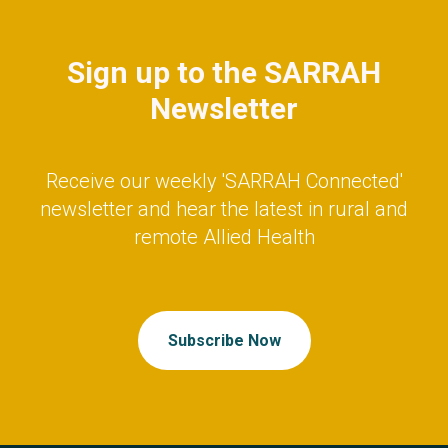
Sign up to the SARRAH
Newsletter
Receive our weekly 'SARRAH Connected'
newsletter and hear the latest in rural and
remote Allied Health
Subscribe Now