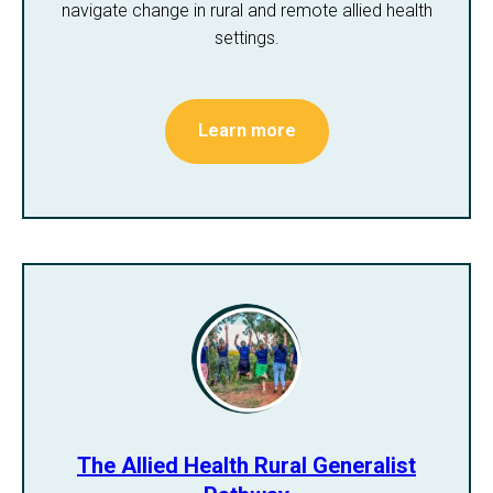
navigate change in rural and remote allied health
settings.
Learn more
The Allied Health Rural Generalist