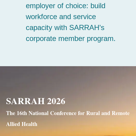
SARRAH 2026
The 16th National Conference for Rural and Remote
Allied Health