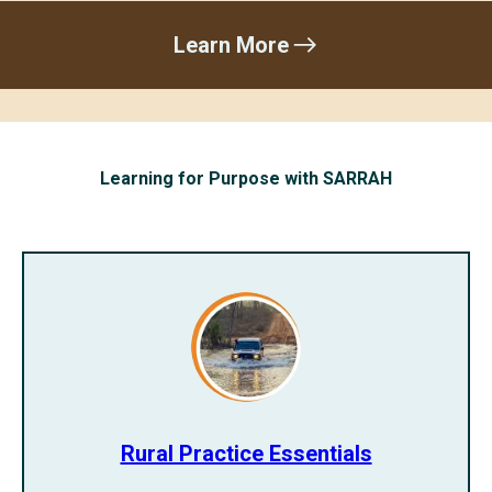
Learn More
Learning for Purpose with SARRAH
Rural Practice Essentials