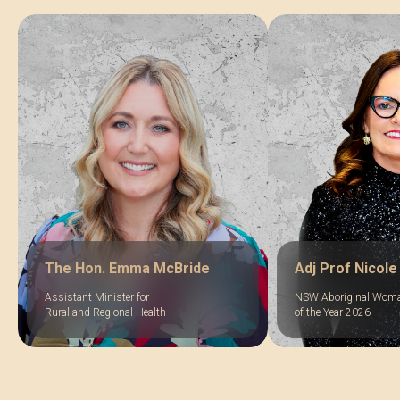
The Hon. Emma McBride
Adj Prof Nicole
Assistant Minister for
NSW Aboriginal Wom
Rural and Regional Health
of the Year 2026