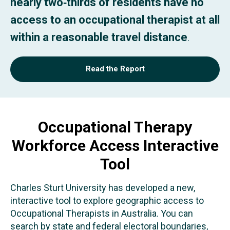
nearly two‑thirds of residents have no
access to an occupational therapist at all
within a reasonable travel distance
.
Read the Report
Occupational Therapy
Workforce Access Interactive
Tool
Charles Sturt University has developed a new,
interactive tool to explore geographic access to
Occupational Therapists in Australia. You can
search by state and federal electoral boundaries,