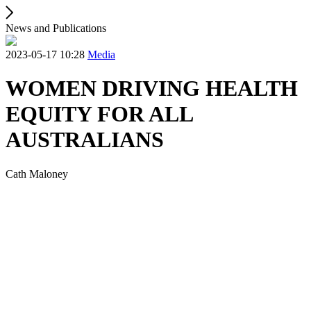
News and Publications
2023-05-17 10:28
Media
WOMEN DRIVING HEALTH
EQUITY FOR ALL
AUSTRALIANS
Cath Maloney