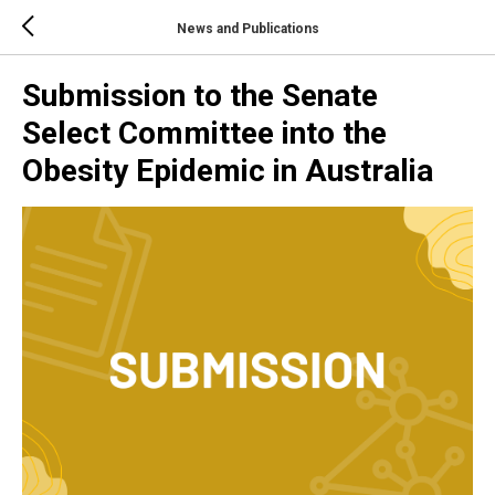
News and Publications
Submission to the Senate
Select Committee into the
Obesity Epidemic in Australia