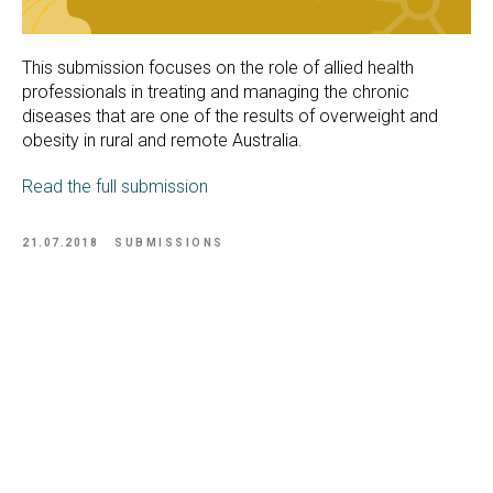
This submission focuses on the role of allied health
professionals in treating and managing the chronic
diseases that are one of the results of overweight and
obesity in rural and remote Australia.
Read the full submission
21.07.2018
SUBMISSIONS